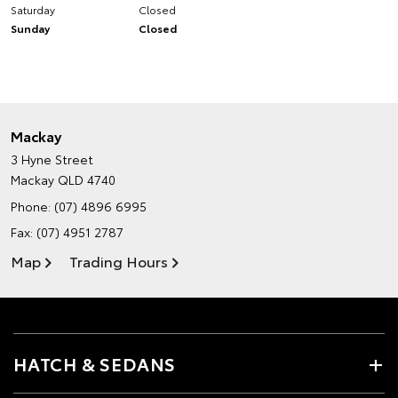
Saturday
Closed
Sunday
Closed
Mackay
3 Hyne Street
Mackay QLD 4740
Phone:
(07) 4896 6995
Fax: (07) 4951 2787
Map
Trading Hours
HATCH & SEDANS