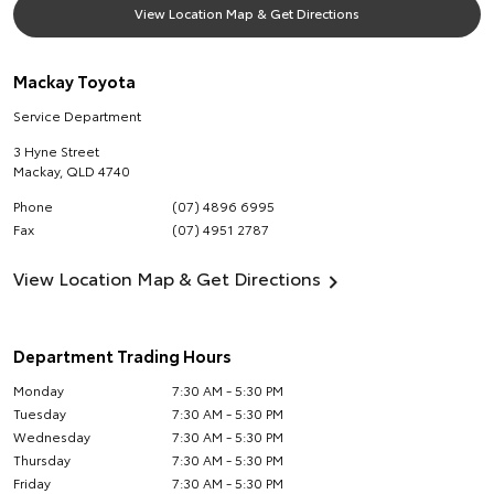
View Location Map & Get Directions
Mackay Toyota
Service Department
3 Hyne Street
Mackay
,
QLD
4740
Phone
(07) 4896 6995
Fax
(07) 4951 2787
View Location Map & Get Directions
Department Trading Hours
Monday
7:30 AM - 5:30 PM
Tuesday
7:30 AM - 5:30 PM
Wednesday
7:30 AM - 5:30 PM
Thursday
7:30 AM - 5:30 PM
Friday
7:30 AM - 5:30 PM