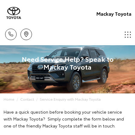
Mackay Toyota
Need Service Help? Speak to
Mackay Toyota
Home
Contact
Service Enquiry with Mackay Toyota
Have a quick question before booking your vehicle service
with Mackay Toyota? Simply complete the form below and
one of the friendly Mackay Toyota staff will be in touch.