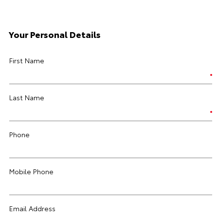
Your Personal Details
First Name
Last Name
Phone
Mobile Phone
Email Address