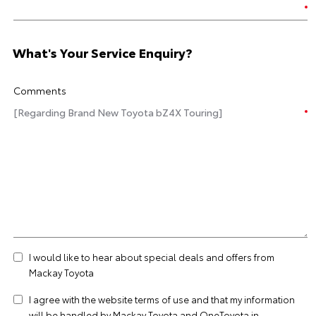
What's Your Service Enquiry?
Comments
I would like to hear about special deals and offers from
Mackay Toyota
I agree with the website
terms of use
and that my information
will be handled by Mackay Toyota and OneToyota in