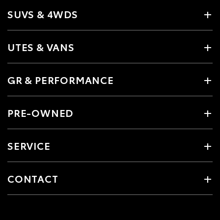
SUVS & 4WDS
UTES & VANS
GR & PERFORMANCE
PRE-OWNED
SERVICE
CONTACT