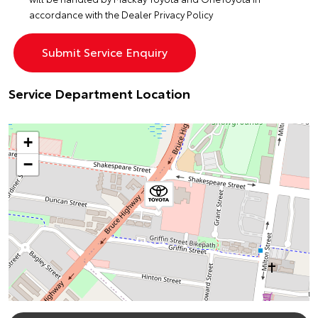
accordance with the
Dealer Privacy Policy
Service Department Location
+
−