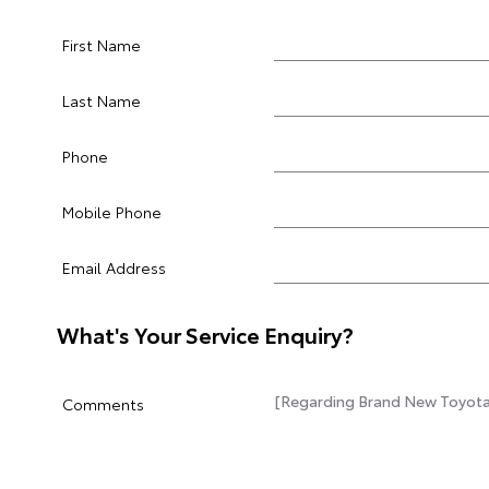
First Name
Last Name
Phone
Mobile Phone
Email Address
What's Your Service Enquiry?
Comments