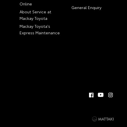
Online
General Enquiry
About Service at
Mackay Toyota
Mackay Toyota's
Express Maintenance