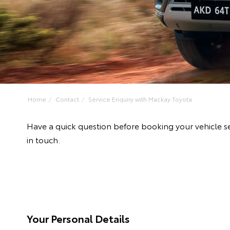
Home
Contact
Service Enquiry with Mackay Toyota
Have a quick question before booking your vehicle s
in touch.
Your Personal Details