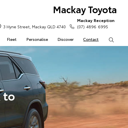
Mackay Toyota
Mackay Reception
3 Hyne Street, Mackay QLD 4740
(07) 4896 6995
Fleet
Personalise
Discover
Contact
Search
 to