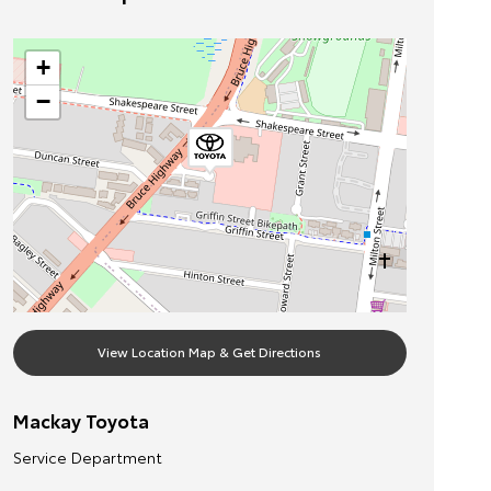
+
−
View Location Map & Get Directions
Mackay Toyota
Service Department