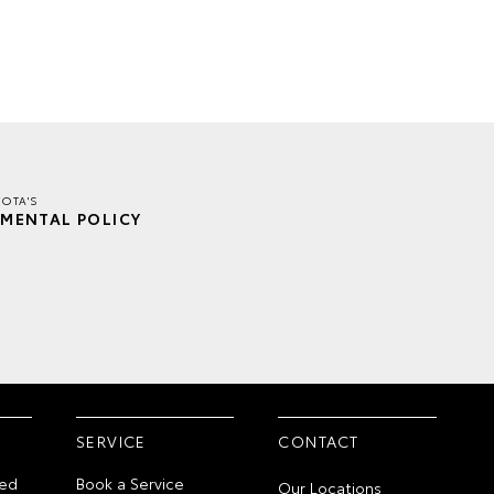
OTA'S
MENTAL POLICY
SERVICE
CONTACT
ed
Book a Service
Our Locations