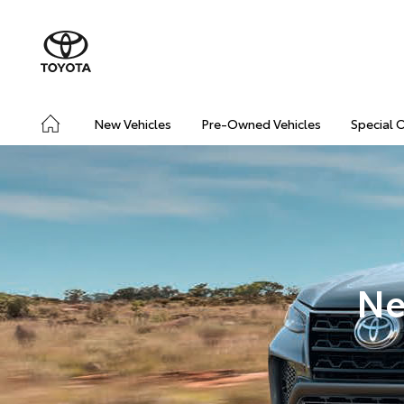
New Vehicles
Pre-Owned Vehicles
Special 
Ne