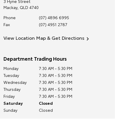
3 Hyne Street
Mackay
,
QLD
4740
Phone
(07) 4896 6995
Fax
(07) 4951 2787
View Location Map & Get Directions
Department Trading Hours
Monday
7:30 AM - 5:30 PM
Tuesday
7:30 AM - 5:30 PM
Wednesday
7:30 AM - 5:30 PM
Thursday
7:30 AM - 5:30 PM
Friday
7:30 AM - 5:30 PM
Saturday
Closed
Sunday
Closed