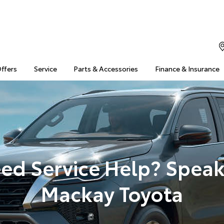
Offers
Service
Parts & Accessories
Finance & Insurance
ed Service Help? Speak
Mackay Toyota