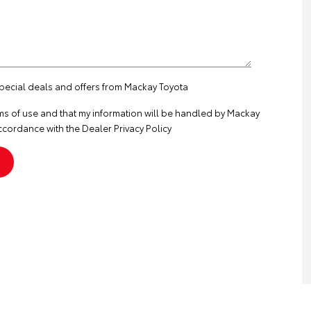
special deals and offers from Mackay Toyota
ms of use
and that my information will be handled by Mackay
ccordance with the
Dealer Privacy Policy