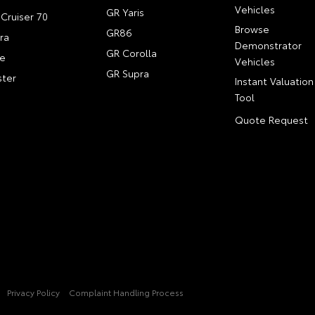
Vehicles
GR Yaris
Cruiser 70
Browse
GR86
ra
Demonstrator
GR Corolla
e
Vehicles
GR Supra
ter
Instant Valuation
Tool
Quote Request
Privacy Policy
Complaint Handling Process