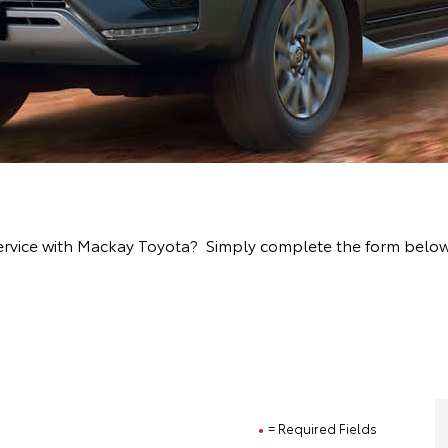
ervice with Mackay Toyota? Simply complete the form below a
= Required Fields