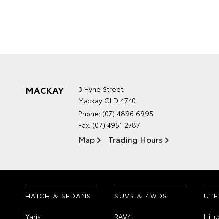
MACKAY
3 Hyne Street
Mackay QLD 4740
Phone:
(07) 4896 6995
Fax: (07) 4951 2787
Map
Trading Hours
HATCH & SEDANS
SUVS & 4WDS
UTE
Yaris
RAV4
HiLu