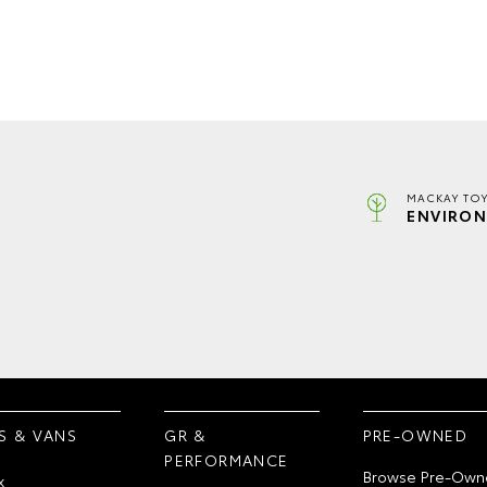
MACKAY TOY
ENVIRON
S & VANS
GR &
PRE-OWNED
PERFORMANCE
Browse Pre-Own
x