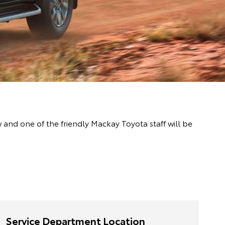
nd one of the friendly Mackay Toyota staff will be
Service Department Location