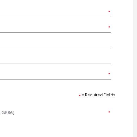
= Required Fields