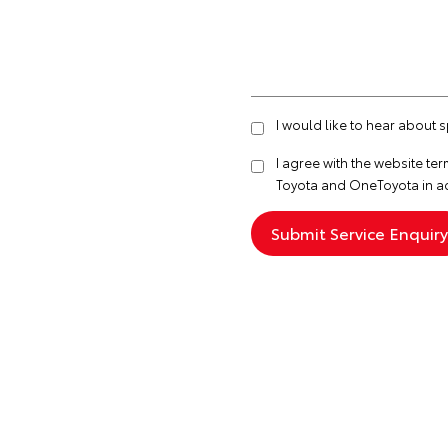
I would like to hear about 
I agree with the website
ter
Toyota and OneToyota in a