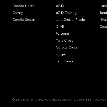
Corolla Hatch
bZ4X
Land
Camry
bZ4X Touring
Tund
Corolla Sedan
LandCruiser Prado
HiAc
C-HR
Coas
Fortuner
Yaris Cross
Corolla Cross
Kluger
LandCruiser 300
© 2026 Mackay Toyota. All Rights Reserved
DL 1004888
Site Map