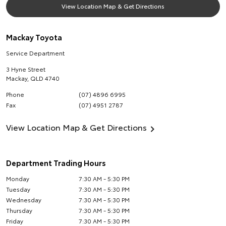
View Location Map & Get Directions
Mackay Toyota
Service Department
3 Hyne Street
Mackay
,
QLD
4740
Phone
(07) 4896 6995
Fax
(07) 4951 2787
View Location Map & Get Directions
Department Trading Hours
Monday
7:30 AM - 5:30 PM
Tuesday
7:30 AM - 5:30 PM
Wednesday
7:30 AM - 5:30 PM
Thursday
7:30 AM - 5:30 PM
Friday
7:30 AM - 5:30 PM