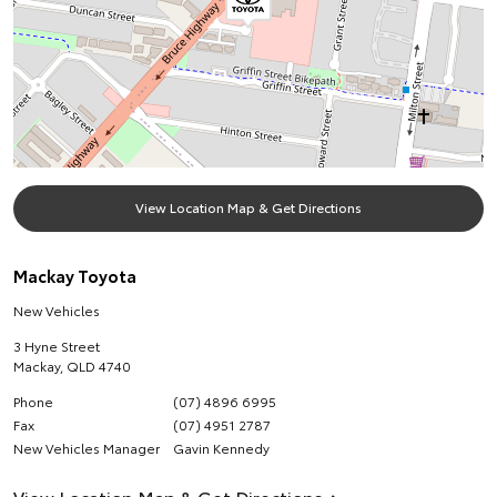
View Location Map & Get Directions
Mackay Toyota
New Vehicles
3 Hyne Street
Mackay
,
QLD
4740
Phone
(07) 4896 6995
Fax
(07) 4951 2787
New Vehicles Manager
Gavin Kennedy
View Location Map & Get Directions