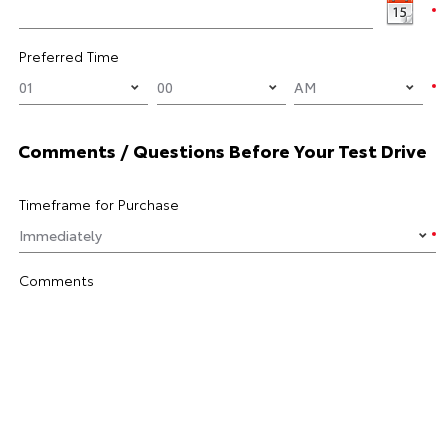
Preferred Time
Comments / Questions Before Your Test Drive
Timeframe for Purchase
Comments