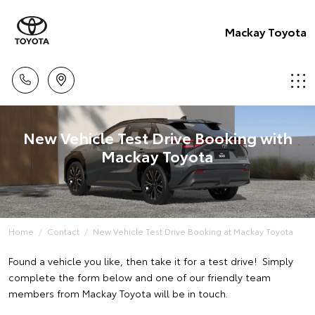
Mackay Toyota
New Vehicle Test Drive Booking with
Mackay Toyota
Home
Contact
New Vehicle Test Drive Booking at Mackay Toyota
Found a vehicle you like, then take it for a test drive! Simply
complete the form below and one of our friendly team
members from Mackay Toyota will be in touch.