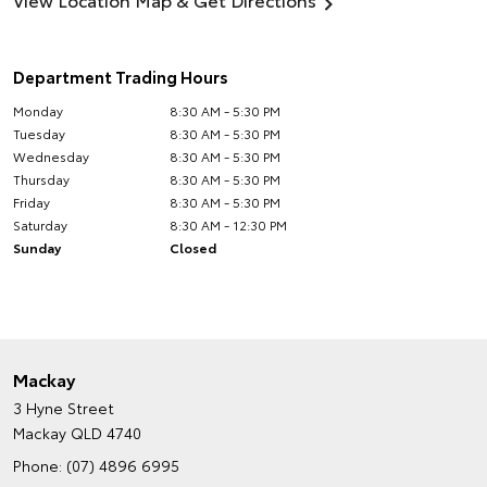
Department Trading Hours
Monday
8:30 AM - 5:30 PM
Tuesday
8:30 AM - 5:30 PM
Wednesday
8:30 AM - 5:30 PM
Thursday
8:30 AM - 5:30 PM
Friday
8:30 AM - 5:30 PM
Saturday
8:30 AM - 12:30 PM
Sunday
Closed
Mackay
3 Hyne Street
Mackay QLD 4740
Phone:
(07) 4896 6995