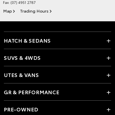
Fax: (07) 4951 2787
Map
Trading Hours
HATCH & SEDANS
SUVS & 4WDS
UTES & VANS
GR & PERFORMANCE
PRE-OWNED