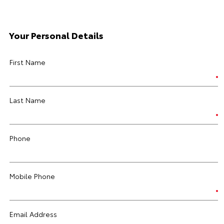
Your Personal Details
First Name
Last Name
Phone
Mobile Phone
Email Address