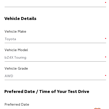
Vehicle Details
Vehicle Make
Vehicle Model
Vehicle Grade
Prefered Date / Time of Your Test Drive
Preferred Date