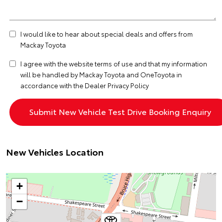
I would like to hear about special deals and offers from
Mackay Toyota
I agree with the website
terms of use
and that my information
will be handled by Mackay Toyota and OneToyota in
accordance with the
Dealer Privacy Policy
New Vehicles Location
+
−