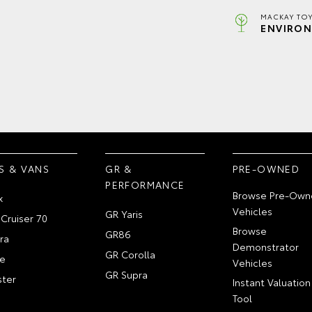
MACKAY TOY
ENVIRON
S & VANS
GR &
PRE-OWNED
PERFORMANCE
Browse Pre-Own
x
Vehicles
GR Yaris
Cruiser 70
Browse
GR86
ra
Demonstrator
GR Corolla
e
Vehicles
GR Supra
ter
Instant Valuation
Tool