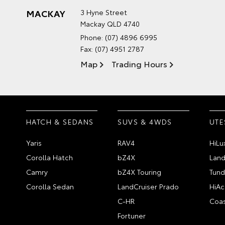
MACKAY
3 Hyne Street
Mackay QLD 4740
Phone:
(07) 4896 6995
Fax: (07) 4951 2787
Map
Trading Hours
HATCH & SEDANS
SUVS & 4WDS
UTE
Yaris
RAV4
HiLu
Corolla Hatch
bZ4X
Land
Camry
bZ4X Touring
Tund
Corolla Sedan
LandCruiser Prado
HiAc
C-HR
Coas
Fortuner