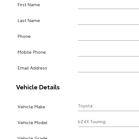
First Name
Last Name
Phone
Mobile Phone
Email Address
Vehicle Details
Vehicle Make
Vehicle Model
Vehicle Grade