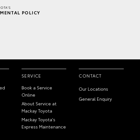
OTA'S
MENTAL POLICY
SERVICE
CONTACT
ed
Book a Service
Our Locations
Online
General Enquiry
About Service at
Mackay Toyota
Mackay Toyota's
Express Maintenance