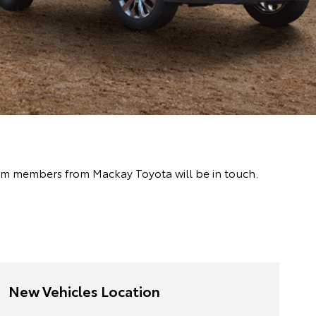
team members from Mackay Toyota will be in touch.
New Vehicles Location