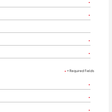
= Required Fields