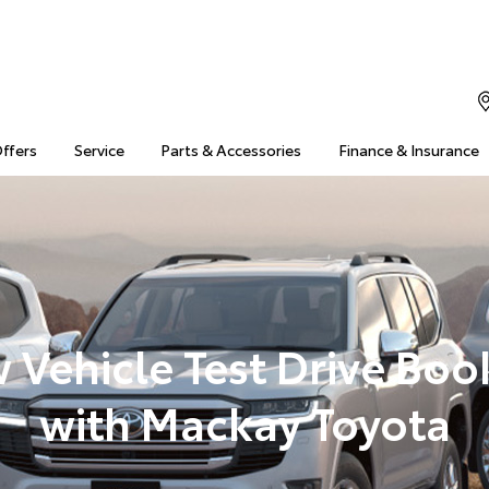
Offers
Service
Parts & Accessories
Finance & Insurance
 Vehicle Test Drive Boo
with Mackay Toyota