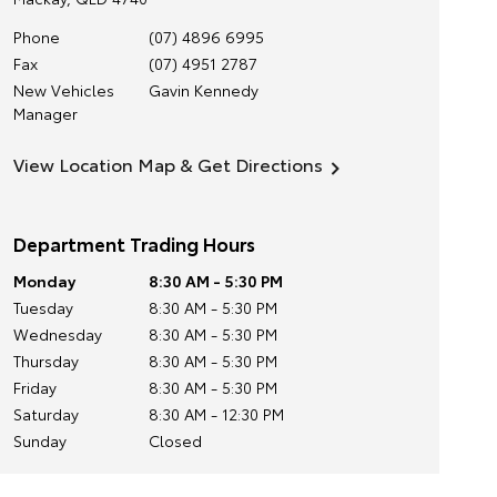
Phone
(07) 4896 6995
Fax
(07) 4951 2787
New Vehicles
Gavin Kennedy
Manager
View Location Map & Get Directions
Department Trading Hours
Monday
8:30 AM - 5:30 PM
Tuesday
8:30 AM - 5:30 PM
Wednesday
8:30 AM - 5:30 PM
Thursday
8:30 AM - 5:30 PM
Friday
8:30 AM - 5:30 PM
Saturday
8:30 AM - 12:30 PM
Sunday
Closed