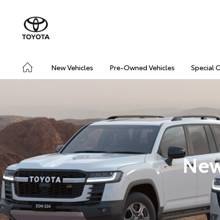
New Vehicles
Pre-Owned Vehicles
Special 
New