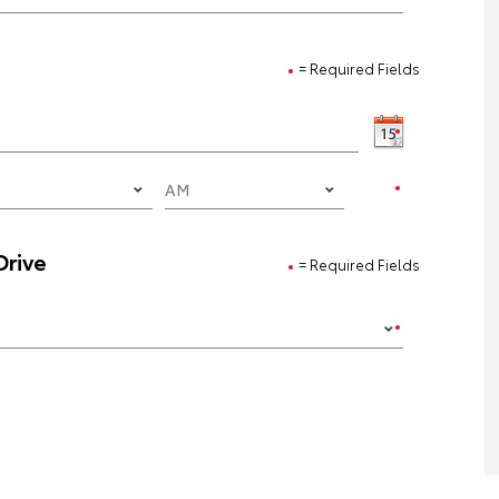
= Required Fields
Drive
= Required Fields