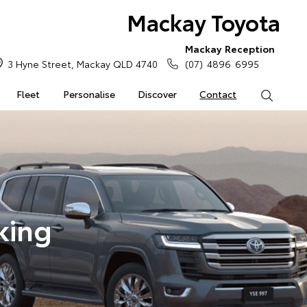
Mackay Toyota
Mackay Reception
3 Hyne Street, Mackay QLD 4740
(07) 4896 6995
Fleet
Personalise
Discover
Contact
Search
king