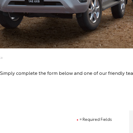
ta
ive! Simply complete the form below and one of our friendly 
= Required Fields