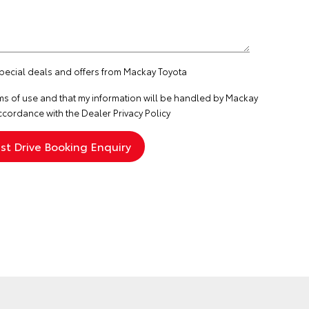
special deals and offers from Mackay Toyota
ms of use
and that my information will be handled by Mackay
ccordance with the
Dealer Privacy Policy