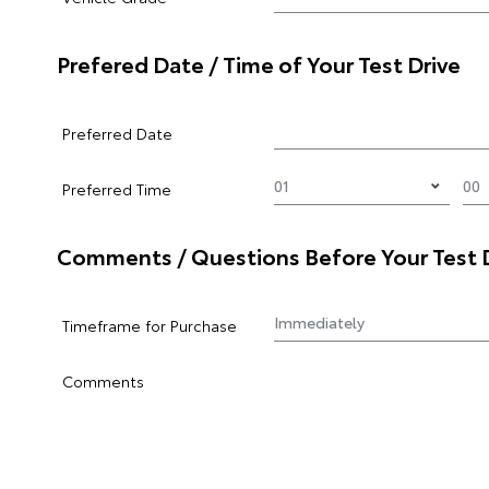
Prefered Date / Time of Your Test Drive
Preferred Date
Preferred Time
Comments / Questions Before Your Test 
Timeframe for Purchase
Comments