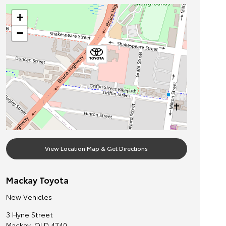
+
−
View Location Map & Get Directions
Mackay Toyota
New Vehicles
3 Hyne Street
Mackay
,
QLD
4740