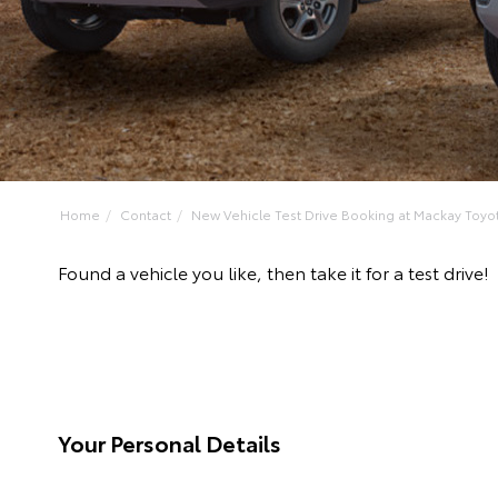
Home
Contact
New Vehicle Test Drive Booking at Mackay Toyo
Found a vehicle you like, then take it for a test dr
Your Personal Details