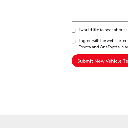
I would like to hear about 
I agree with the website
ter
Toyota and OneToyota in a