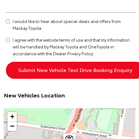
I would like to hear about special deals and offers from
Mackay Toyota
I agree with the website
terms of use
and that my information
will be handled by Mackay Toyota and OneToyota in
accordance with the
Dealer Privacy Policy
New Vehicles Location
+
−