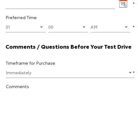
Preferred Time
Comments / Questions Before Your Test Drive
Timeframe for Purchase
Comments