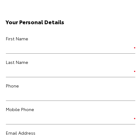
Your Personal Details
First Name
Last Name
Phone
Mobile Phone
Email Address