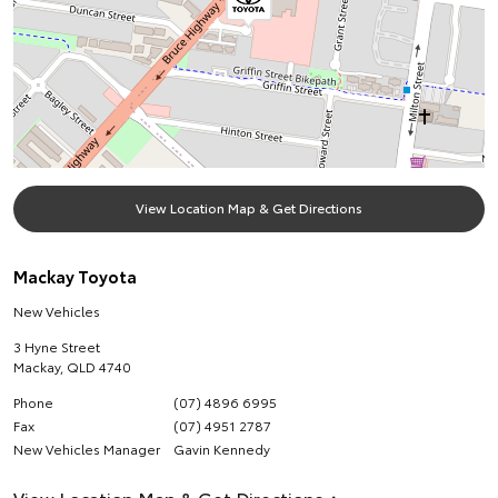
View Location Map & Get Directions
Mackay Toyota
New Vehicles
3 Hyne Street
Mackay
,
QLD
4740
Phone
(07) 4896 6995
Fax
(07) 4951 2787
New Vehicles Manager
Gavin Kennedy
View Location Map & Get Directions