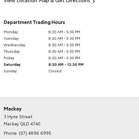
Department Trading Hours
Monday
8:30 AM - 5:30 PM
Tuesday
8:30 AM - 5:30 PM
Wednesday
8:30 AM - 5:30 PM
Thursday
8:30 AM - 5:30 PM
Friday
8:30 AM - 5:30 PM
Saturday
8:30 AM - 12:30 PM
Sunday
Closed
Mackay
3 Hyne Street
Mackay QLD 4740
Phone:
(07) 4896 6995