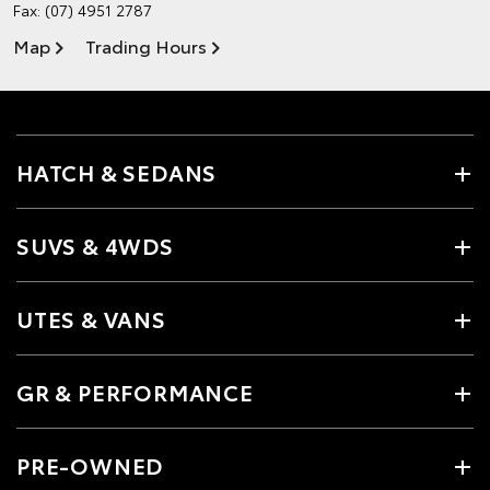
Fax: (07) 4951 2787
Map
Trading Hours
HATCH & SEDANS
SUVS & 4WDS
UTES & VANS
GR & PERFORMANCE
PRE-OWNED