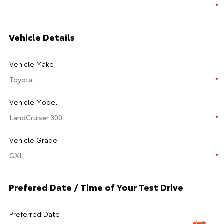
Vehicle Details
Vehicle Make
Vehicle Model
Vehicle Grade
Prefered Date / Time of Your Test Drive
Preferred Date