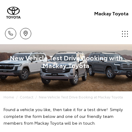
Mackay Toyota
New Vehicle Test Drive Booking with
Mackay Toyota
Home
Contact
New Vehicle Test Drive Booking at Mackay Toyota
Found a vehicle you like, then take it for a test drive! Simply
complete the form below and one of our friendly team
members from Mackay Toyota will be in touch.