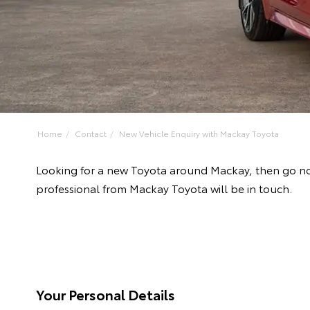
Home
Contact
New Vehicle Enquiry with Mackay Toyota
Looking for a new Toyota around Mackay, then go no
professional from Mackay Toyota will be in touch.
Your Personal Details