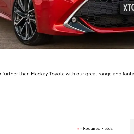
 further than Mackay Toyota with our great range and fant
= Required Fields