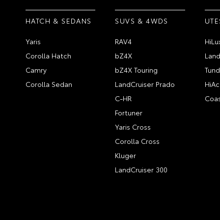
HATCH & SEDANS
SUVS & 4WDS
UTE
Yaris
RAV4
HiLu
Corolla Hatch
bZ4X
Land
Camry
bZ4X Touring
Tund
Corolla Sedan
LandCruiser Prado
HiAc
C-HR
Coas
Fortuner
Yaris Cross
Corolla Cross
Kluger
LandCruiser 300