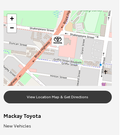
+
−
View Location Map & Get Directions
Mackay Toyota
New Vehicles