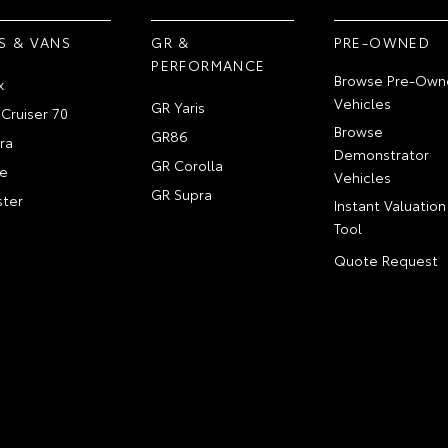
S & VANS
GR &
PRE-OWNED
PERFORMANCE
Browse Pre-Own
x
Vehicles
GR Yaris
Cruiser 70
Browse
GR86
ra
Demonstrator
GR Corolla
e
Vehicles
GR Supra
ter
Instant Valuation
Tool
Quote Request