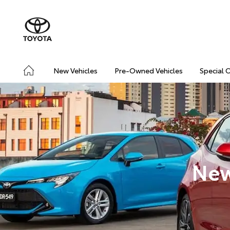
New Vehicles
Pre-Owned Vehicles
Special 
New