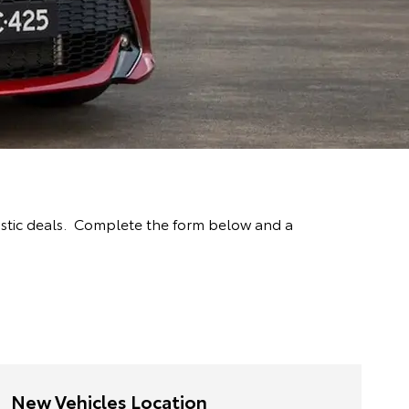
astic deals. Complete the form below and a
New Vehicles Location