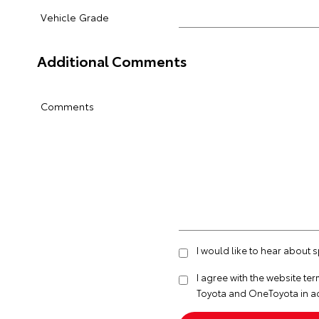
Vehicle Grade
Additional Comments
Comments
I would like to hear about 
I agree with the website
ter
Toyota and OneToyota in a