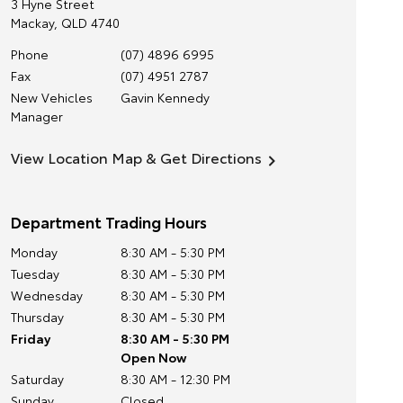
3 Hyne Street
Mackay
,
QLD
4740
Phone
(07) 4896 6995
Fax
(07) 4951 2787
New Vehicles
Gavin Kennedy
Manager
View Location Map & Get Directions
Department Trading Hours
Monday
8:30 AM - 5:30 PM
Tuesday
8:30 AM - 5:30 PM
Wednesday
8:30 AM - 5:30 PM
Thursday
8:30 AM - 5:30 PM
Friday
8:30 AM - 5:30 PM
Open Now
Saturday
8:30 AM - 12:30 PM
Sunday
Closed