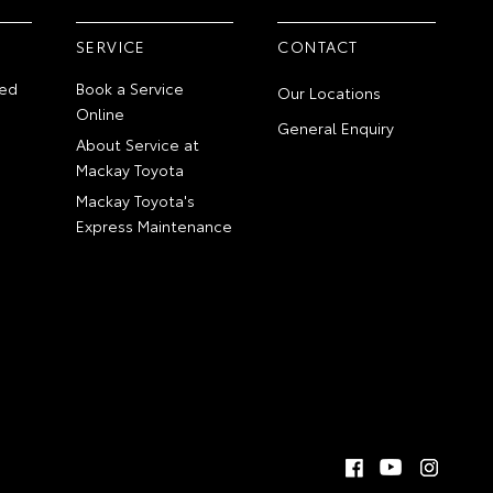
SERVICE
CONTACT
ed
Book a Service
Our Locations
Online
General Enquiry
About Service at
Mackay Toyota
Mackay Toyota's
Express Maintenance