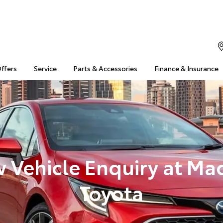
Offers
Service
Parts & Accessories
Finance & Insurance
 Vehicle Enquiry at Ma
Toyota