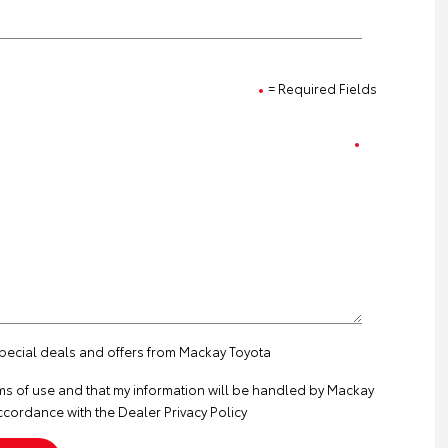
= Required Fields
special deals and offers from Mackay Toyota
ms of use
and that my information will be handled by Mackay
ccordance with the
Dealer Privacy Policy