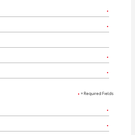
= Required Fields