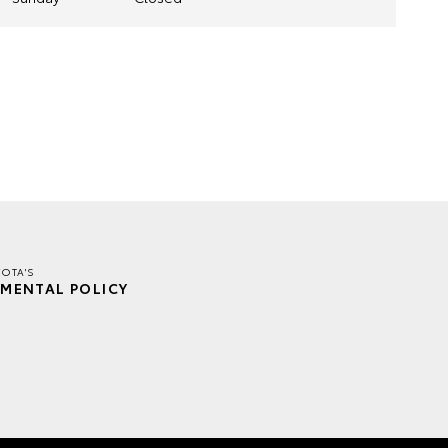
OTA'S
MENTAL POLICY