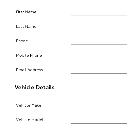
First Name
Last Name
Phone
Mobile Phone
Email Address
Vehicle Details
Vehicle Make
Vehicle Model