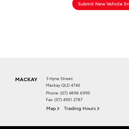
MACKAY
3 Hyne Street
Mackay QLD 4740
Phone:
(07) 4896 6995
Fax: (07) 4951 2787
Map
Trading Hours