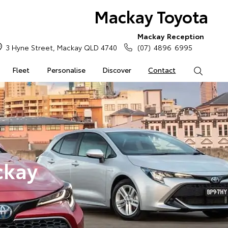
Mackay Toyota
Mackay Reception
3 Hyne Street, Mackay QLD 4740
(07) 4896 6995
Fleet
Personalise
Discover
Contact
Search
ckay