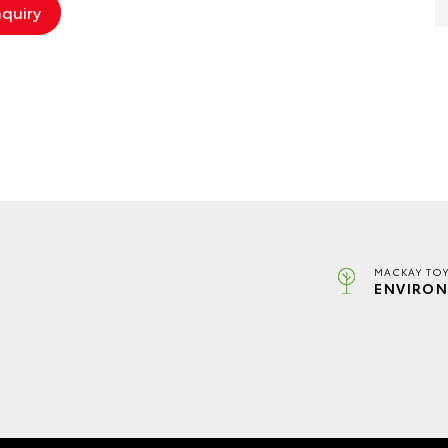
MACKAY TOY
ENVIRON