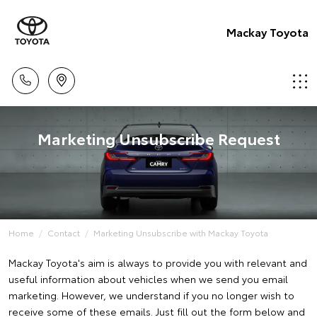
Mackay Toyota
Marketing Unsubscribe Request
Home
Contact
Marketing Unsubscribe with Mackay Toyota
Mackay Toyota's aim is always to provide you with relevant and
useful information about vehicles when we send you email
marketing. However, we understand if you no longer wish to
receive some of these emails. Just fill out the form below and