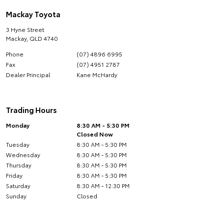
Mackay Toyota
3 Hyne Street
Mackay
,
QLD
4740
Phone
(07) 4896 6995
Fax
(07) 4951 2787
Dealer Principal
Kane McHardy
Trading Hours
Monday
8:30 AM - 5:30 PM
Closed Now
Tuesday
8:30 AM - 5:30 PM
Wednesday
8:30 AM - 5:30 PM
Thursday
8:30 AM - 5:30 PM
Friday
8:30 AM - 5:30 PM
Saturday
8:30 AM - 12:30 PM
Sunday
Closed