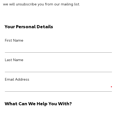
we will unsubscribe you from our mailing list.
Your Personal Details
First Name
Last Name
Email Address
What Can We Help You With?