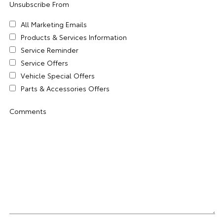
Unsubscribe From
All Marketing Emails
Products & Services Information
Service Reminder
Service Offers
Vehicle Special Offers
Parts & Accessories Offers
Comments