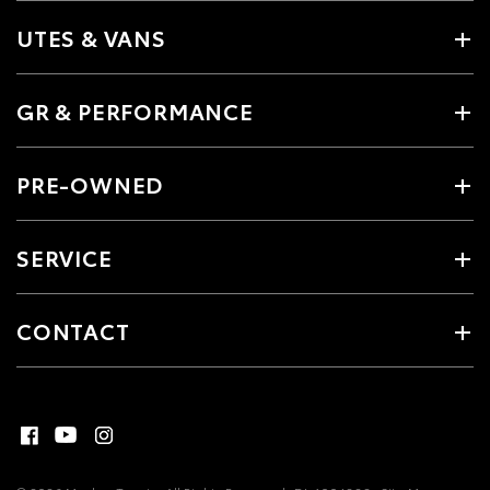
UTES & VANS
GR & PERFORMANCE
PRE-OWNED
SERVICE
CONTACT