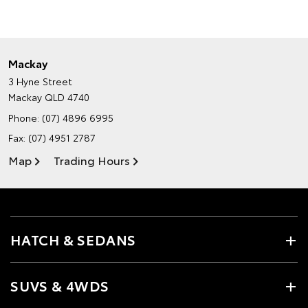
Mackay
3 Hyne Street
Mackay QLD 4740
Phone:
(07) 4896 6995
Fax: (07) 4951 2787
Map
Trading Hours
HATCH & SEDANS
SUVS & 4WDS