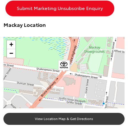
Mackay Location
+
−
View Location Map & Get Directions