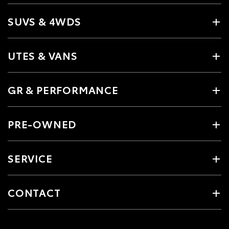
SUVS & 4WDS
UTES & VANS
GR & PERFORMANCE
PRE-OWNED
SERVICE
CONTACT