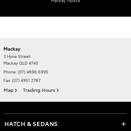
Mackay Toyota
Mackay
3 Hyne Street
Mackay QLD 4740
Phone:
(07) 4896 6995
Fax: (07) 4951 2787
Map
Trading Hours
HATCH & SEDANS