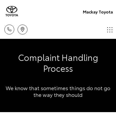
Mackay Toyota
Complaint Handling
Process
We know that sometimes things do not go
the way they should