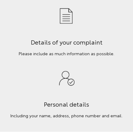
Details of your complaint
Please include as much information as possible.
Personal details
Including your name, address, phone number and email.