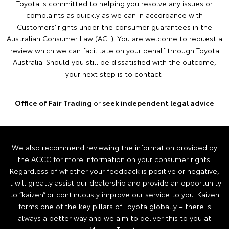
Toyota is committed to helping you resolve any issues or
complaints as quickly as we can in accordance with
Customers’ rights under the consumer guarantees in the
Australian Consumer Law (ACL). You are welcome to request a
review which we can facilitate on your behalf through Toyota
Australia. Should you still be dissatisfied with the outcome,
your next step is to contact:
Office of Fair Trading
or
seek independent legal advice
We also recommend reviewing the information provided by
the ACCC for more information on your consumer rights.
Regardless of whether your feedback is positive or negative,
it will greatly assist our dealership and provide an opportunity
to “kaizen” or continuously improve our service to you. Kaizen
forms one of the key pillars of Toyota globally – there is
always a better way and we aim to deliver this to you at