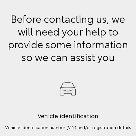
Before contacting us, we
will need your help to
provide some information
so we can assist you
Vehicle identification
Vehicle identification number (VIN) and/or registration details