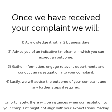
Once we have received
your complaint we will:
1) Acknowledge it within 2 business days,
2) Advise you of an indicative timeframe in which you can
expect an outcome,
3) Gather information, engage relevant departments and
conduct an investigation into your complaint,
4) Lastly, we will advise the outcome of your complaint and
any further steps if required.
Unfortunately, there will be instances when our resolution to
your complaint might not align with your expectations. Mackay