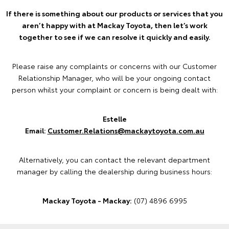
If there is something about our products or services that you
aren’t happy with at Mackay Toyota, then let’s work
together to see if we can resolve it quickly and easily.
Please raise any complaints or concerns with our Customer
Relationship Manager, who will be your ongoing contact
person whilst your complaint or concern is being dealt with:
Estelle
Email:
Customer.Relations@mackaytoyota.com.au
Alternatively, you can contact the relevant department
manager by calling the dealership during business hours:
Mackay Toyota - Mackay:
(07) 4896 6995