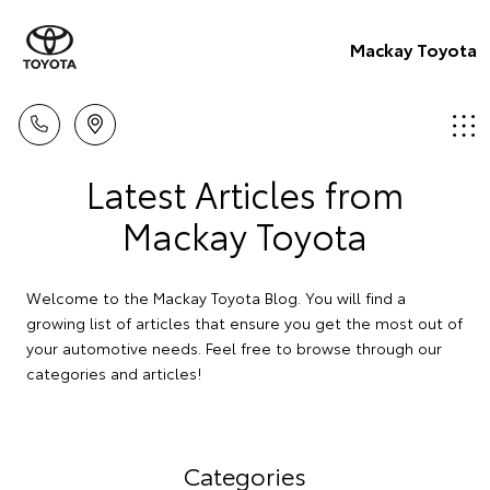
Mackay Toyota
Latest Articles from
Mackay Toyota
Welcome to the Mackay Toyota Blog. You will find a
growing list of articles that ensure you get the most out of
your automotive needs. Feel free to browse through our
categories and articles!
Categories