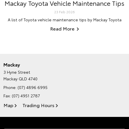
Mackay Toyota Vehicle Maintenance Tips
23 Feb 2026
A list of Toyota vehicle maintenance tips by Mackay Toyota
Read More
Mackay
3 Hyne Street
Mackay QLD 4740
Phone:
(07) 4896 6995
Fax: (07) 4951 2787
Map
Trading Hours