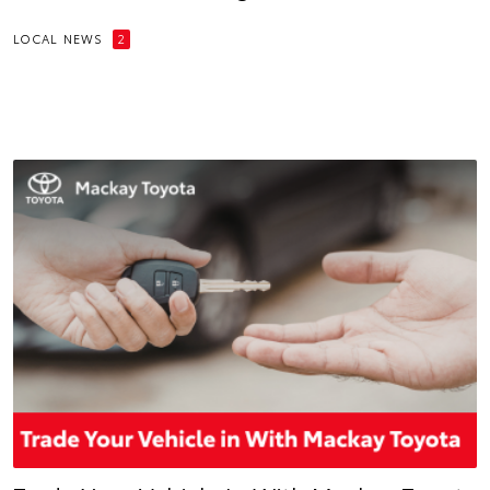
LOCAL NEWS
2