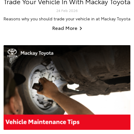
Trade Your Vehicle In With Mackay Toyota
24 Feb 2026
Reasons why you should trade your vehicle in at Mackay Toyota
Read More