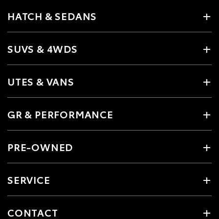
HATCH & SEDANS
SUVS & 4WDS
UTES & VANS
GR & PERFORMANCE
PRE-OWNED
SERVICE
CONTACT